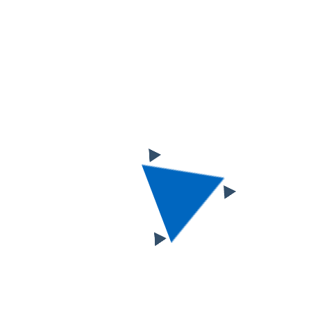
Business and
Commercial Loan
Growth Slows at
Regional Banks
Choosing a fitting website template
is probably the most responsible e-
business task of them all…But cheer
up, as we’ve prepared a lot of useful