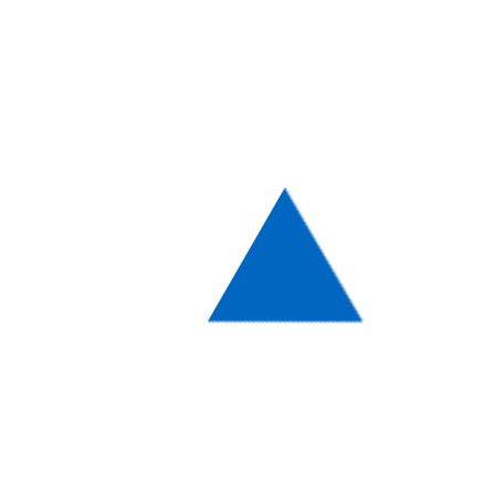
With such a wide range of choices at hand,
we strongly advise you to stick to the
WordPress Theme that is based on your
business’ or a closely related field. Either
way, thanks to all the diversity here you will
be able to choose a Theme that can be
either of a formal color scheme with some
light colors in it or a more vivid one,
featuring bold textures and hues!
Design & Functionality are
the main features to focus