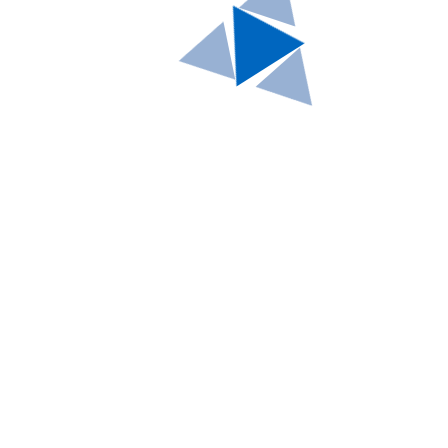
WordPress Migration
How-to
by
Brian Williamson