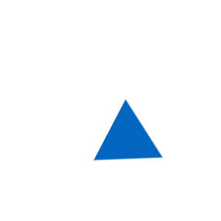
designers sketching, working and
executing the ultimate visual look for it.
With such a wide range of choices at hand,
we strongly advise you to stick to the
WordPress Theme that is based on your
business’ or a closely related field. Either
way, thanks to all the diversity here you will
be able to choose a Theme that can be
either of a formal color scheme with some
light colors in it or a more vivid one,
featuring bold textures and hues!
Design & Functionality are